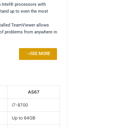
 Intel® processors with
tand up to even the most
.
talled TeamViewer allows
of problems from anywhere in
SEE MORE
AS67
i7-8700
Up to 64GB