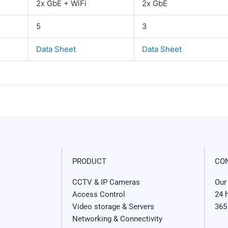
2x GbE + WiFi
2x GbE
5
3
Data Sheet
Data Sheet
PRODUCT
CO
CCTV & IP Cameras
Our
Access Control
24 
Video storage & Servers
365
Networking & Connectivity