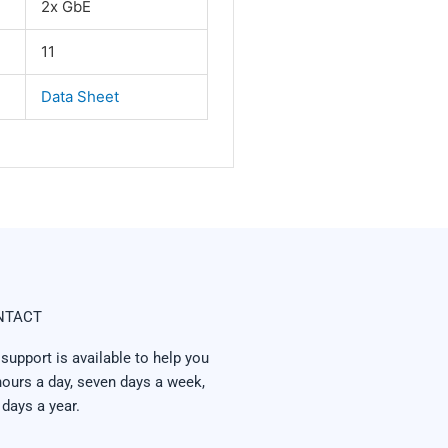
2x GbE
11
Data Sheet
NTACT
 support is available to help you
hours a day, seven days a week,
 days a year.