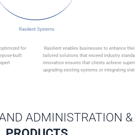
Rasilient Systems
 optimized for
Rasilient enables businesses to enhance thei
rpose-built
tailored solutions that exceed industry stand
expert
innovation ensures that clients achieve super
upgrading existing systems or integrating stat
 AND ADMINISTRATION &
PRODUCTS