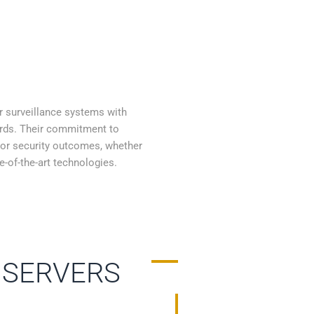
r surveillance systems with
ards. Their commitment to
ior security outcomes, whether
e-of-the-art technologies.
 SERVERS