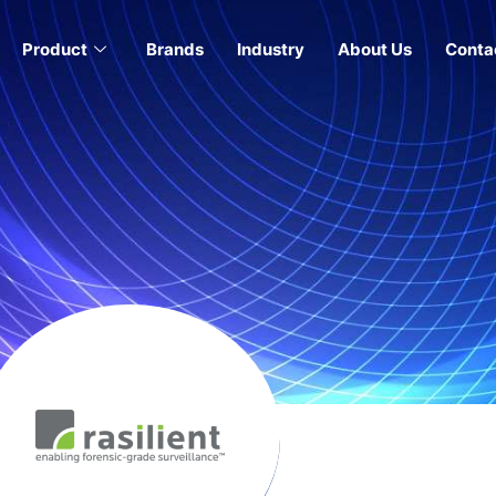
Product
Brands
Industry
About Us
Conta