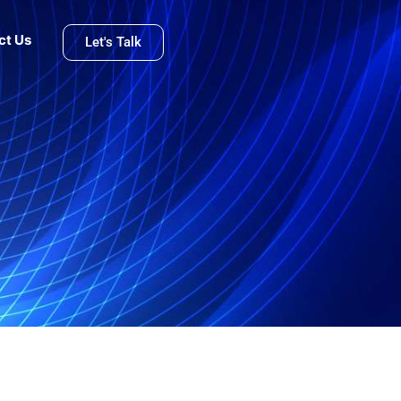
ct Us
Let's Talk