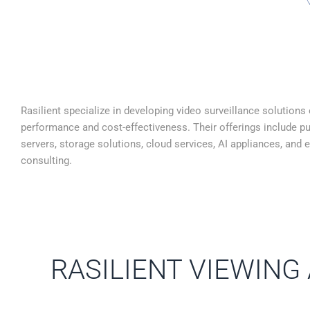
Rasilient specialize in developing video surveillance solutions
performance and cost-effectiveness. Their offerings include pu
servers, storage solutions, cloud services, AI appliances, and 
consulting.
RASILIENT VIEWING