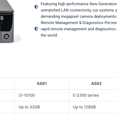
Featuring high performance New Generation
unmatched LAN connectivity, our systems s
demanding megapixel camera deployments
Remote Management & Diagnostics Pre-ins
rapid remote management and diagnostics 
the world.
AS61
AS62
i3-10100
E-2300 series
Up to 32GB
Up to 128GB