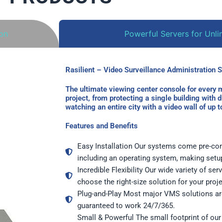
ion
Powerful Servers for Unlim
Rasilient – Video Surveillance Administration Sol
The ultimate viewing center console for every m
project, from protecting a single building with 
watching an entire city with a video wall of up 
Features and Benefits
Easy Installation Our systems come pre-con
including an operating system, making setu
Incredible Flexibility Our wide variety of se
choose the right-size solution for your proj
Plug-and-Play Most major VMS solutions are
guaranteed to work 24/7/365.
Small & Powerful The small footprint of our