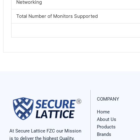
Networking
Total Number of Monitors Supported
COMPANY
Home
About Us
Products
At Secure Lattice FZC our Mission
Brands
is to deliver the highest Quality,