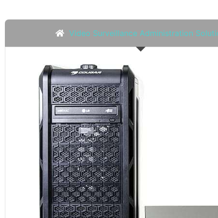
Video Surveillance Administration Solut