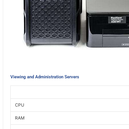
Viewing and Administration Servers
CPU
RAM