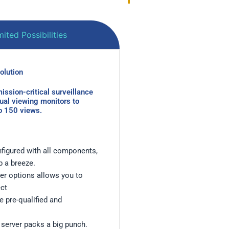
ited Possibilities
ution ​
ission-critical surveillance
dual viewing monitors to
to 150 views.
figured with all components,
p a breeze.
rver options allows you to
ect
 pre-qualified and
 server packs a big punch.