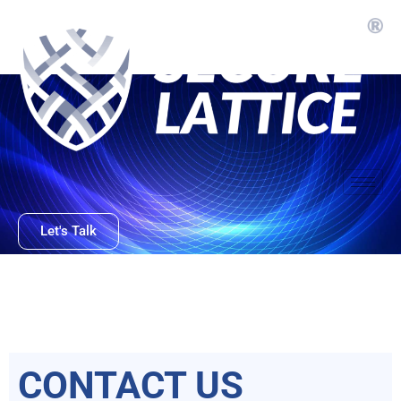
Skip
to
content
Let's Talk
CONTACT US